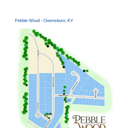
Pebble Wood - Owensboro, KY