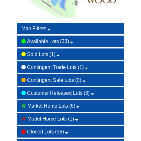
Map Filters
Available Lots (33)
Sold Lots (1)
Contingent Trade Lots (1)
085
042
086
Contingent Sale Lots (0)
043
087
Customer Released Lots (3)
044
088
045
Market Home Lots (6)
089
046
Model Home Lots (1)
090
047
Closed Lots (58)
091
048